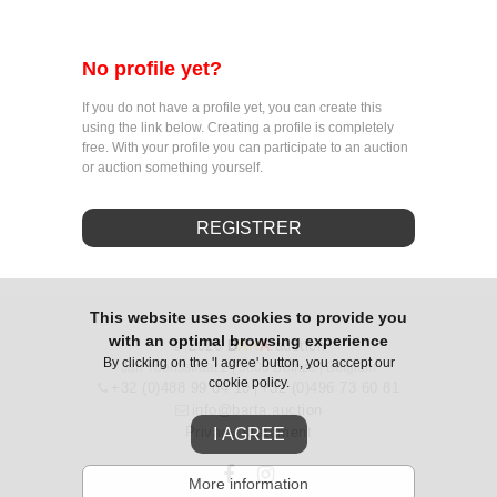
No profile yet?
If you do not have a profile yet, you can create this
using the link below. Creating a profile is completely
free. With your profile you can participate to an auction
or auction something yourself.
REGISTRER
This website uses cookies to provide you
with an optimal browsing experience
© 2026
B
Art
A
.auction
By clicking on the 'I agree' button, you accept our
Jan Yoensstraat 2 | 9800 Deinze | Belgium
cookie policy.
+32 (0)488 99 84 10
+32 (0)496 73 60 81
|
info@barta.auction
Privacy statement
I AGREE
More information