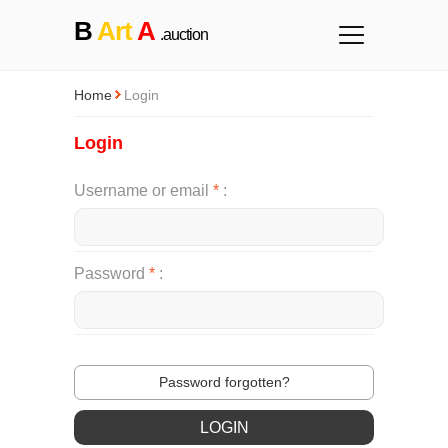
B
Art
A
.auction
Home
Login
Login
Username or email
*
Password
*
Password forgotten?
LOGIN