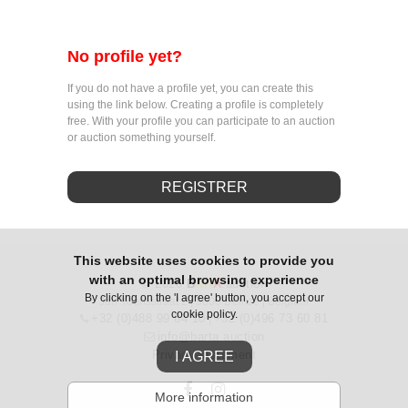
No profile yet?
If you do not have a profile yet, you can create this
using the link below. Creating a profile is completely
free. With your profile you can participate to an auction
or auction something yourself.
REGISTRER
This website uses cookies to provide you
with an optimal browsing experience
© 2026
B
Art
A
.auction
By clicking on the 'I agree' button, you accept our
Jan Yoensstraat 2 | 9800 Deinze | Belgium
cookie policy.
+32 (0)488 99 84 10
+32 (0)496 73 60 81
|
info@barta.auction
Privacy statement
I AGREE
More information