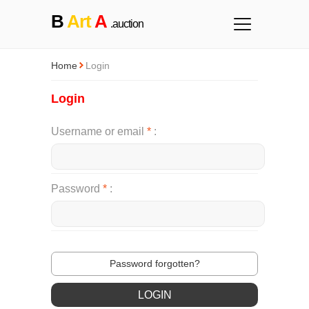
B
Art
A
.auction
Home
Login
Login
Username or email
*
Password
*
Password forgotten?
LOGIN