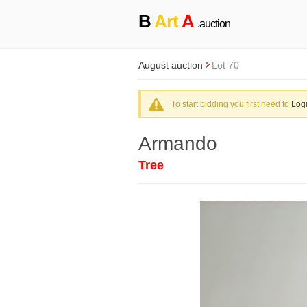
B
Art
A
.auction
August auction
Lot 70
To start bidding you first need to
Log
Armando
Tree