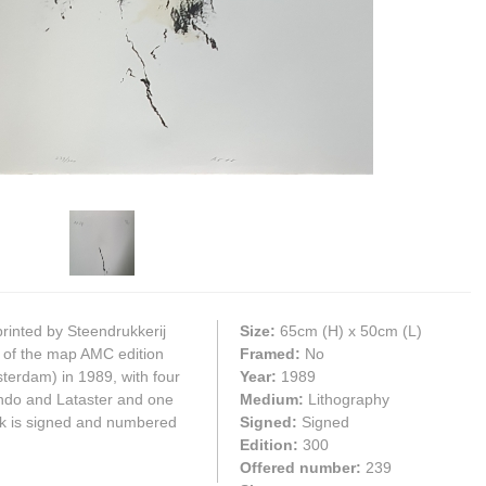
printed by Steendrukkerij
Size:
65cm
(H) x
50cm
(L)
 of the map AMC edition
Framed:
No
erdam) in 1989, with four
Year:
1989
ando and Lataster and one
Medium:
Lithography
k is signed and numbered
Signed:
Signed
Edition:
300
Offered number:
239