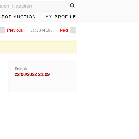
 FOR AUCTION
MY PROFILE
Previous
Next
Lot 70 of 196
Ended:
22/08/2022 21:09