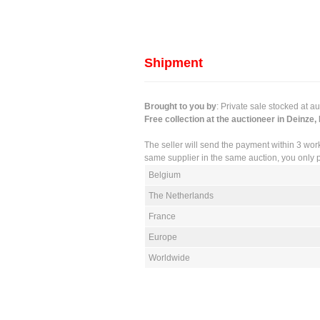
Shipment
Brought to you by
: Private sale stocked at a
Free collection at the auctioneer in Deinze,
The seller will send the payment within 3 wor
same supplier in the same auction, you only p
Belgium
The Netherlands
France
Europe
Worldwide