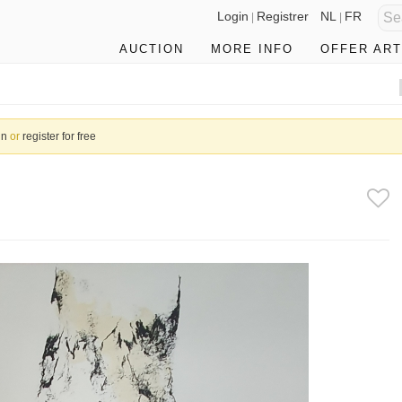
Login
Registrer
NL
FR
|
|
AUCTION
MORE INFO
OFFER ART
in
or
register for free