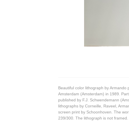
Beautiful color lithograph by Armando 
Amsterdam (Amsterdam) in 1989. Part
published by F.J. Schwendemann (Amst
lithographs by Corneille, Raveel, Arm
screen print by Schoonhoven. The wor
239/300. The lithograph is not framed.