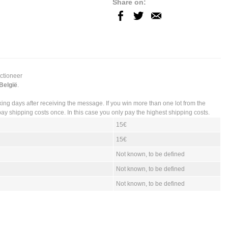
Share on:
uctioneer
 België
.
king days after receiving the message. If you win more than one lot from the
ay shipping costs once. In this case you only pay the highest shipping costs.
15€
15€
Not known, to be defined
Not known, to be defined
Not known, to be defined