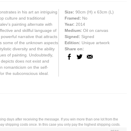
strates in his art an intriguing
Size:
90cm
(H) x
63cm
(L)
p culture and traditional
Framed:
No
alev's painting alternate with
Year:
2014
fective and skillful language of
Medium:
Oil on canvas
 powerful narrative that attracts
Signed:
Signed
als some of the unknown aspects
Edition:
Unique artwork
listic diversity and the ability
Share on:
ues of painting. Undoubtedly,
 depicts does not exist and
in romanticism on the self-
for the subconscious ideal.
king days after receiving the message. If you win more than one lot from the
ay shipping costs once. In this case you only pay the highest shipping costs.