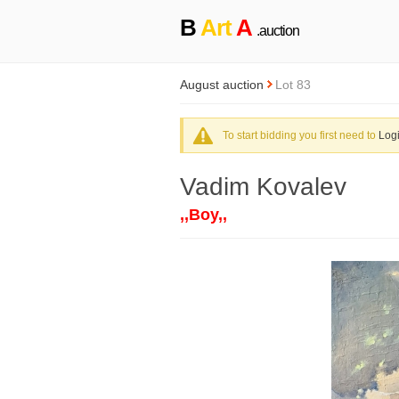
B
Art
A
.auction
August auction
Lot 83
To start bidding you first need to
Log
Vadim Kovalev
,,Boy,,