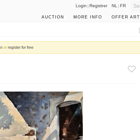
Login
Registrer
NL
FR
|
|
AUCTION
MORE INFO
OFFER ART
in
or
register for free