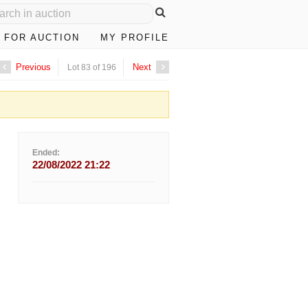
 FOR AUCTION
MY PROFILE
Previous
Next
Lot 83 of 196
Ended:
22/08/2022 21:22