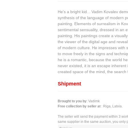
He's a bright kid... Vadim Kovalev demon
synthesis of the language of modern po
painting. Elements of surrealism in Kov
sentimental sensuality, dressed in an ef
painting. His paintings create a visually
the viewer of the digital age and reve
of modern culture. He impresses with sty
to move freely in the signs and techniq
he is a romantic, because the world he
never existed, it is an escape inherent 
created space of the mind, the search 
Shipment
Brought to you by
: Vadimk
Free collection by seller at
: Riga, Latvia.
The seller will send the payment within 3 wor
same supplier in the same auction, you only p