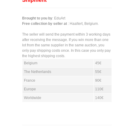
Shipment
Brought to you by
: EduArt
Free collection by seller at
: Haaltert, Belgium.
The seller will send the payment within 3 working days
after receiving the message. If you win more than one
lot from the same supplier in the same auction, you
only pay shipping costs once. In this case you only pay
the highest shipping costs.
Belgium
45€
The Netherlands
55€
France
90€
Europe
110€
Worldwide
140€