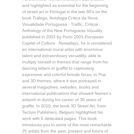
and highlighted as essential for the beginning
of street art in Portugal in the late 80's on the
book Tráfego, Antologia Crítica da Nova
Visualidade Portuguesa - Traffic, Critical
Anthology of the New Portuguese Visuality
published in 2001 by Porto 2001-European
Capital of Culture . Nowadays, he is considered
an international mural artist with enormous
talent and extraordinary versatility, able to
multiply himself in themes that range from his
dancing letters of graffiti to captivating
expressive and colorful female faces, to Pop
and 3D themes, where it was portrayed in
several magazines, websites, books and
international publications that showed Nomen's
artwork in during his career of 30 years of
graffiti. In 2010, the book 3D Street Art, from
Tectum Publishers, Belgium highlighted his
work with 6 dedicated pages. This book
introduces you to some of the most remarkable
25 artists from the past, present and future of