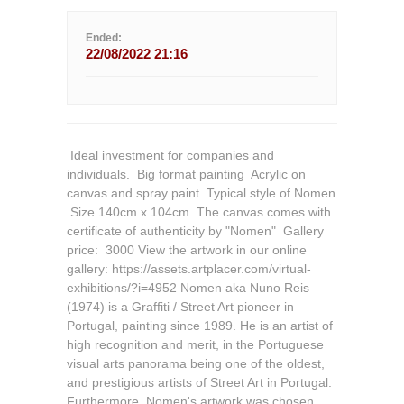
Ended:
22/08/2022 21:16
 Ideal investment for companies and
individuals.  Big format painting  Acrylic on
canvas and spray paint  Typical style of Nomen
 Size 140cm x 104cm  The canvas comes with
certificate of authenticity by "Nomen"  Gallery
price:  3000 View the artwork in our online
gallery: https://assets.artplacer.com/virtual-
exhibitions/?i=4952 Nomen aka Nuno Reis
(1974) is a Graffiti / Street Art pioneer in
Portugal, painting since 1989. He is an artist of
high recognition and merit, in the Portuguese
visual arts panorama being one of the oldest,
and prestigious artists of Street Art in Portugal.
Furthermore, Nomen's artwork was chosen