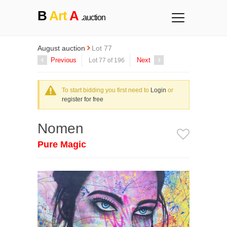
B
Art
A
.auction
August auction
Lot 77
Previous
Next
Lot 77 of 196
To start bidding you first need to
Login
or
register for free
Nomen
Pure Magic