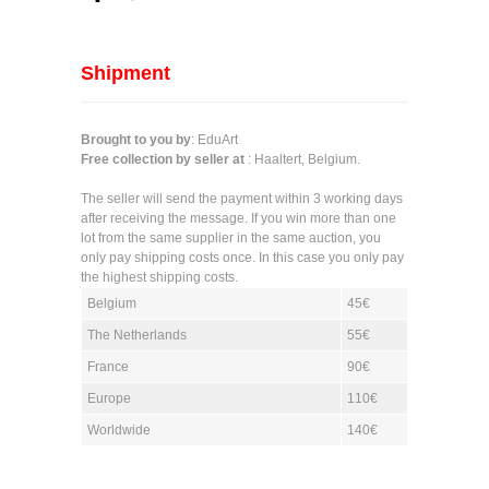
Shipment
Brought to you by
: EduArt
Free collection by seller at
: Haaltert, Belgium.
The seller will send the payment within 3 working days
after receiving the message. If you win more than one
lot from the same supplier in the same auction, you
only pay shipping costs once. In this case you only pay
the highest shipping costs.
Belgium
45€
The Netherlands
55€
France
90€
Europe
110€
Worldwide
140€