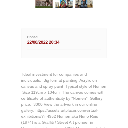
Ended:
22/08/2022 20:34
 Ideal investment for companies and
individuals.  Big format painting  Acrylic on
canvas and spray paint  Typical style of Nomen
 Size 119cm x 104cm  The canvas comes with
certificate of authenticity by "Nomen"  Gallery
price:  3000 View the artwork in our online
gallery: https://assets.artplacer.com/virtual-
exhibitions/?i=4952 Nomen aka Nuno Reis
(1974) is a Graffiti / Street Art pioneer in