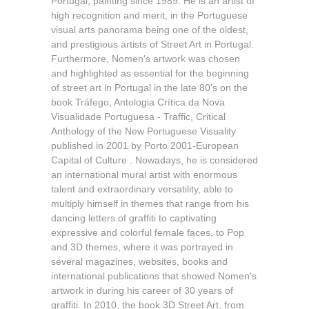
Portugal, painting since 1989. He is an artist of
high recognition and merit, in the Portuguese
visual arts panorama being one of the oldest,
and prestigious artists of Street Art in Portugal.
Furthermore, Nomen's artwork was chosen
and highlighted as essential for the beginning
of street art in Portugal in the late 80's on the
book Tráfego, Antologia Crítica da Nova
Visualidade Portuguesa - Traffic, Critical
Anthology of the New Portuguese Visuality
published in 2001 by Porto 2001-European
Capital of Culture . Nowadays, he is considered
an international mural artist with enormous
talent and extraordinary versatility, able to
multiply himself in themes that range from his
dancing letters of graffiti to captivating
expressive and colorful female faces, to Pop
and 3D themes, where it was portrayed in
several magazines, websites, books and
international publications that showed Nomen's
artwork in during his career of 30 years of
graffiti. In 2010, the book 3D Street Art, from