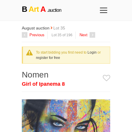
B
Art
A
.auction
August auction
Lot 35
Previous
Next
Lot 35 of 196
To start bidding you first need to
Login
or
register for free
Nomen
Girl of Ipanema 8