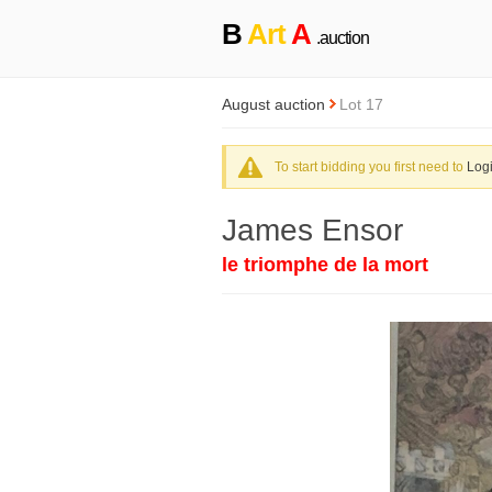
B
Art
A
.auction
August auction
Lot 17
To start bidding you first need to
Log
James Ensor
le triomphe de la mort