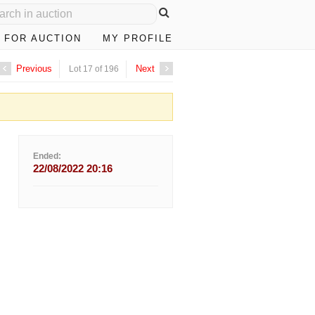
 FOR AUCTION
MY PROFILE
Previous
Next
Lot 17 of 196
Ended:
22/08/2022 20:16