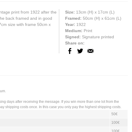
ntage print from 1922 after the
Size:
13cm
(H) x
17cm
(L)
t the back framed and in good
Framed:
50cm (H) x 61cm (L)
17cm size with frame 50cm x
Year:
1922
Medium:
Print
Signed:
Signature printed
Share on:
ium.
king days after receiving the message. If you win more than one lot from the
ay shipping costs once. In this case you only pay the highest shipping costs.
50€
100€
100€