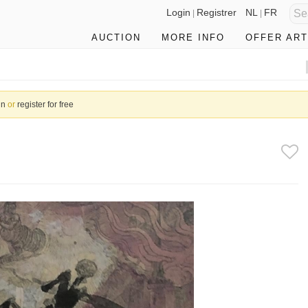
Login
Registrer
NL
FR
|
|
AUCTION
MORE INFO
OFFER ART
in
or
register for free