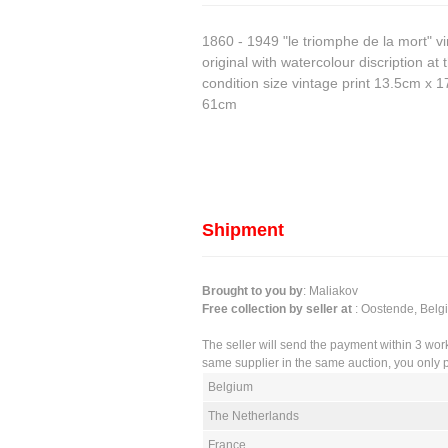
1860 - 1949 "le triomphe de la mort" vi
original with watercolour discription a
condition size vintage print 13.5cm x 
61cm
Shipment
Brought to you by
: Maliakov
Free collection by seller at
: Oostende, Belg
The seller will send the payment within 3 wor
same supplier in the same auction, you only p
Belgium
The Netherlands
France