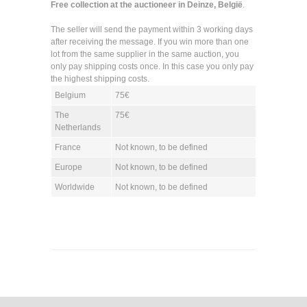
Free collection at the auctioneer in Deinze, België
.
The seller will send the payment within 3 working days
after receiving the message. If you win more than one
lot from the same supplier in the same auction, you
only pay shipping costs once. In this case you only pay
the highest shipping costs.
Belgium
75€
The
75€
Netherlands
France
Not known, to be defined
Europe
Not known, to be defined
Worldwide
Not known, to be defined