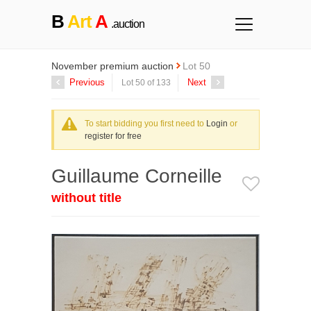
B
Art
A
.auction
November premium auction
Lot 50
Previous
Next
Lot 50 of 133
To start bidding you first need to
Login
or
register for free
Guillaume Corneille
without title