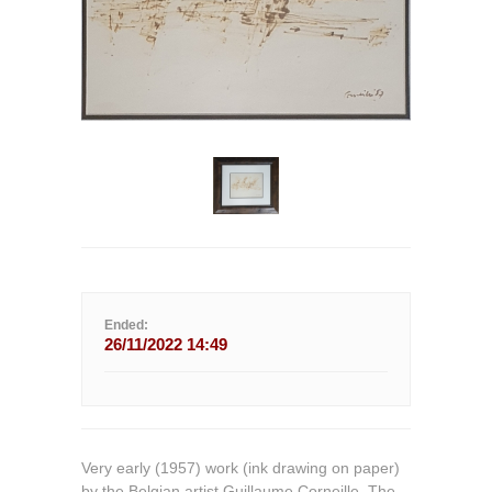
Ended:
26/11/2022 14:49
Very early (1957) work (ink drawing on paper)
by the Belgian artist Guillaume Corneille. The