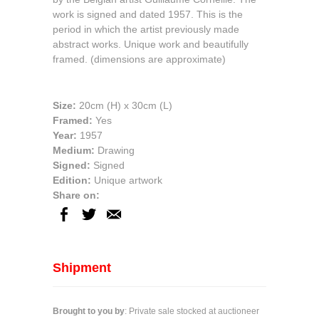
work is signed and dated 1957. This is the
period in which the artist previously made
abstract works. Unique work and beautifully
framed. (dimensions are approximate)
Size:
20cm
(H) x
30cm
(L)
Framed:
Yes
Year:
1957
Medium:
Drawing
Signed:
Signed
Edition:
Unique artwork
Share on:
Shipment
Brought to you by
: Private sale stocked at auctioneer