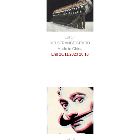
Lot 17
MR STRANGE GITARD
Made in China
End 26/11/2023 20:16