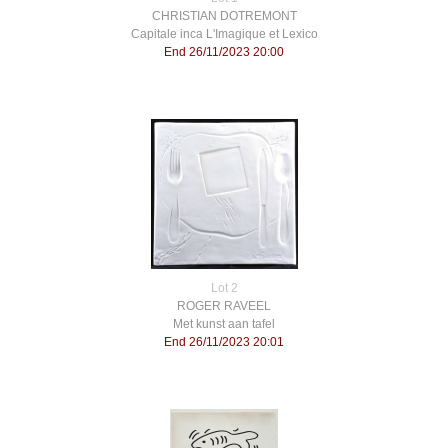
CHRISTIAN DOTREMONT
Capitale inca L'Imagique et Lexico
End 26/11/2023 20:00
Lot 2
ROGER RAVEEL
Met kunst aan tafel
End 26/11/2023 20:01