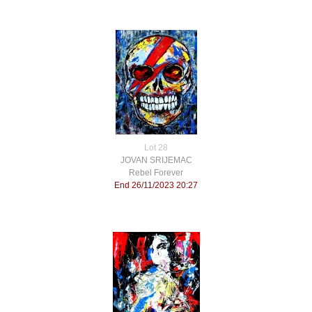
Lot 28
JOVAN SRIJEMAC
Rebel Forever
End 26/11/2023 20:27