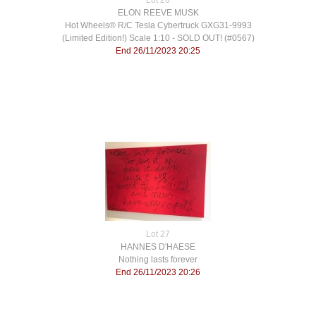
Lot 26
ELON REEVE MUSK
​Hot Wheels® R/C Tesla Cybertruck GXG31-9993
(Limited Edition!) Scale 1:10 - SOLD OUT! (#0567)
End 26/11/2023 20:25
Lot 27
HANNES D'HAESE
Nothing lasts forever
End 26/11/2023 20:26