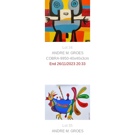
Lot 34
ANDRE M. GROES
COBRA-9950-40x40x3cm
End 26/11/2023 20:33
Lot 35
ANDRE M. GROES