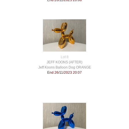
End 26/11/2023 20:06
Lot 8
JEFF KOONS (AFTER)
Jeff Koons Balloon Dog ORANGE
End 26/11/2023 20:07