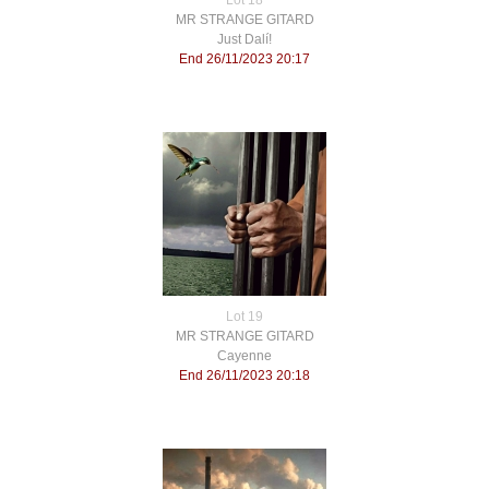
Lot 18
MR STRANGE GITARD
Just Dalí!
End 26/11/2023 20:17
Lot 19
MR STRANGE GITARD
Cayenne
End 26/11/2023 20:18