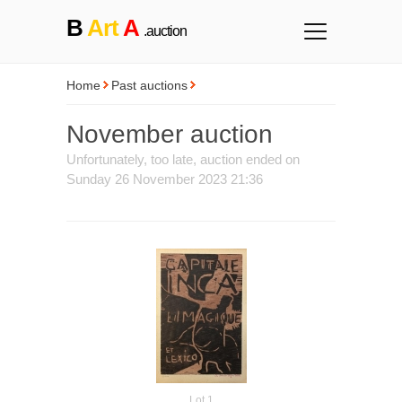
B
Art
A
.auction
Home
Past auctions
November auction
Unfortunately, too late, auction ended on
Sunday 26 November 2023 21:36
Lot 1