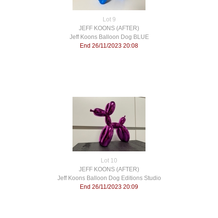
Lot 9
JEFF KOONS (AFTER)
Jeff Koons Balloon Dog BLUE
End 26/11/2023 20:08
Lot 10
JEFF KOONS (AFTER)
Jeff Koons Balloon Dog Editions Studio
End 26/11/2023 20:09