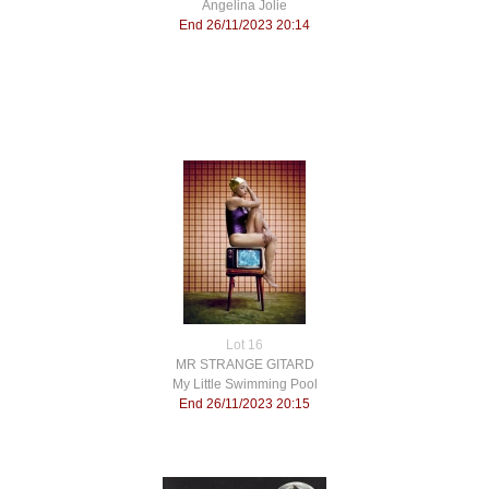
Angelina Jolie
End 26/11/2023 20:14
Lot 16
MR STRANGE GITARD
My Little Swimming Pool
End 26/11/2023 20:15