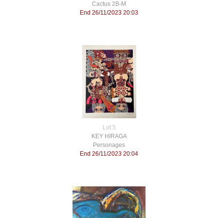
Cactus 2B-M
End 26/11/2023 20:03
Lot 5
KEY HIRAGA
Personages
End 26/11/2023 20:04