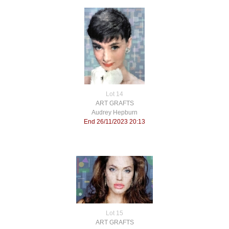
Lot 14
ART GRAFTS
Audrey Hepburn
End 26/11/2023 20:13
Lot 15
ART GRAFTS