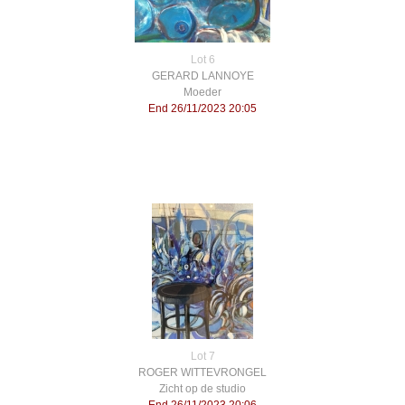
Lot 6
GERARD LANNOYE
Moeder
End 26/11/2023 20:05
Lot 7
ROGER WITTEVRONGEL
Zicht op de studio