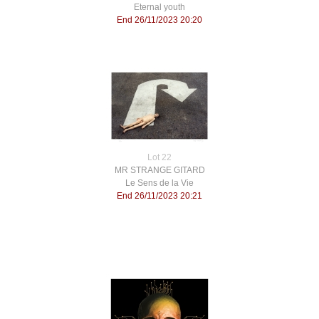
Eternal youth
End 26/11/2023 20:20
Lot 22
MR STRANGE GITARD
Le Sens de la Vie
End 26/11/2023 20:21