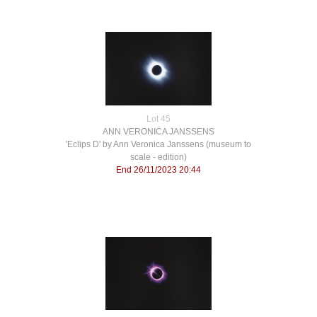
Lot 45
ANN VERONICA JANSSENS
'Eclips D' by Ann Veronica Janssens (museum to
scale - edition)
End 26/11/2023 20:44