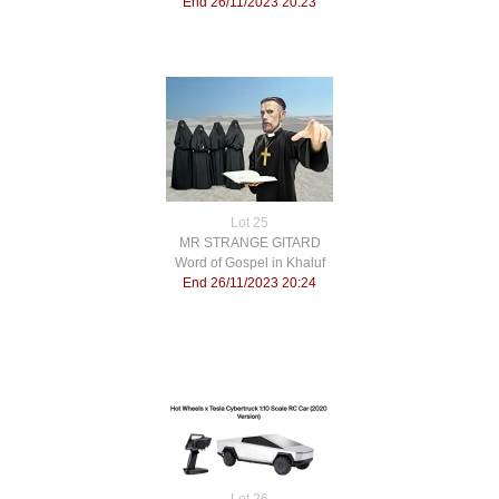
End 26/11/2023 20:23
Lot 25
MR STRANGE GITARD
Word of Gospel in Khaluf
End 26/11/2023 20:24