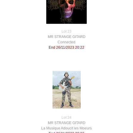
Lot 23
MR STRANGE GITARD
Connected
End 26/11/2023 20:22
Lot 24
MR STRANGE GITARD
La Musique Adoucit les Moeurs