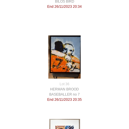
BILOS BIRD
End 26/11/2023 20:34
Lot 36
HERMAN BROOD
BASEBALLER no 7
End 26/11/2023 20:35