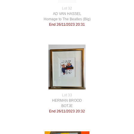
Lot 32
AD VAN HASSEL
Homage to The Beatles (Big)
End 26/11/2023 20:31
Lot 33
HERMAN BROOD
BOTJE
End 26/11/2023 20:32