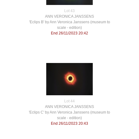
Lot 43
ANN VERONICA JANSSENS
'Eclips B' by Ann Veronica Janssens (museum to
scale - edition)
End 26/11/2023 20:42
Lot 44
ANN VERONICA JANSSENS
'Eclips C' by Ann Veronica Janssens (museum to
scale - edition)
End 26/11/2023 20:43