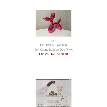
Lot 11
JEFF KOONS (AFTER)
Jeff Koons Balloon Dog PINK
End 26/11/2023 20:10