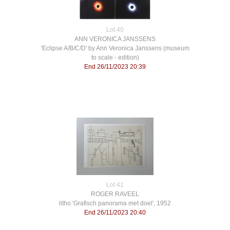
Lot 40
ANN VERONICA JANSSENS
'Eclipse A/B/C/D' by Ann Veronica Janssens (museum
to scale - edition)
End 26/11/2023 20:39
Lot 41
ROGER RAVEEL
litho 'Grafisch panorama met doel', 1952
End 26/11/2023 20:40