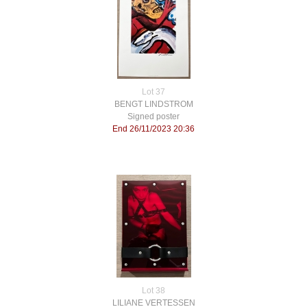
Lot 37
BENGT LINDSTROM
Signed poster
End 26/11/2023 20:36
Lot 38
LILIANE VERTESSEN