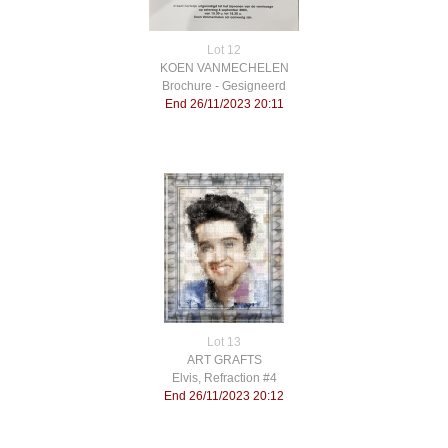
Lot 12
KOEN VANMECHELEN
Brochure - Gesigneerd
End 26/11/2023 20:11
Lot 13
ART GRAFTS
Elvis, Refraction #4
End 26/11/2023 20:12