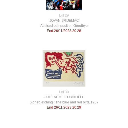
Lot 29
JOVAN SRIJEMAC
Abstract composition,Goodbye
End 26/11/2023 20:28
Lot 30
GUILLAUME CORNEILLE
Signed etching : The blue and red bird, 1987
End 26/11/2023 20:29