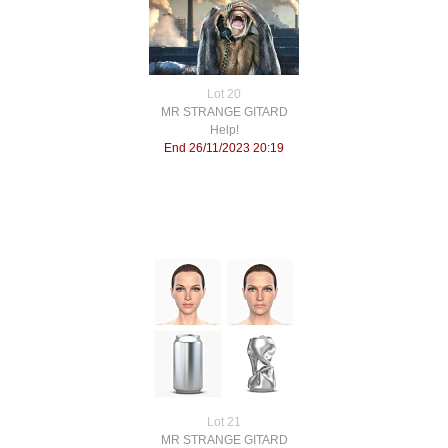
Lot 20
MR STRANGE GITARD
Help!
End 26/11/2023 20:19
Lot 21
MR STRANGE GITARD