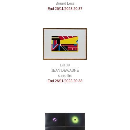
Bound Less
End 26/11/2023 20:37
Lot 39
JEAN DEWASNE
sans titre
End 26/11/2023 20:38