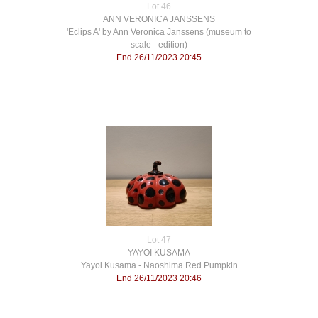
Lot 46
ANN VERONICA JANSSENS
'Eclips A' by Ann Veronica Janssens (museum to
scale - edition)
End 26/11/2023 20:45
Lot 47
YAYOI KUSAMA
Yayoi Kusama - Naoshima Red Pumpkin
End 26/11/2023 20:46