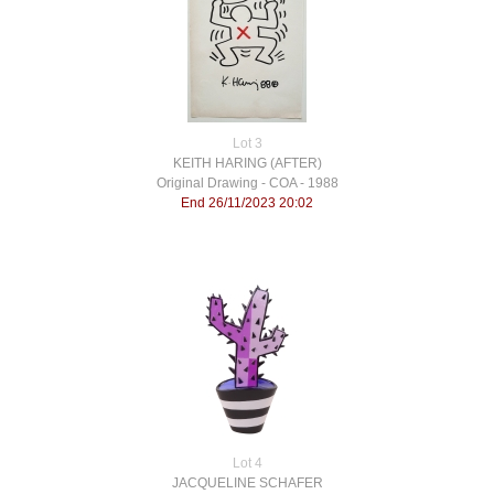
Lot 3
KEITH HARING (AFTER)
Original Drawing - COA - 1988
End 26/11/2023 20:02
Lot 4
JACQUELINE SCHAFER