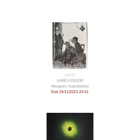
Lot 42
JAMES ENSOR
Masques Scandalises
End 26/11/2023 20:41