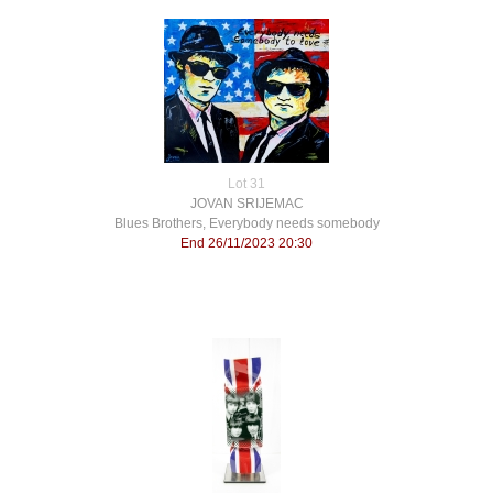
Lot 31
JOVAN SRIJEMAC
Blues Brothers, Everybody needs somebody
End 26/11/2023 20:30