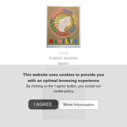
Lot 48
ROBERT INDIANA
Marilyn
End 26/11/2023 20:47
This website uses cookies to provide you
with an optimal browsing experience
By clicking on the 'I agree' button, you accept our
cookie policy.
I AGREE
More information
Lot 49