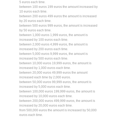
5 euros each time.
between 100 euros 199 euros the amount increased by
10 euros each time.
between 200 euros 499 euros the amount is increased
by 20 euros each time.
between 500 euros 999 euros, the amount is increased
by 50 euros each time.
between 1,000 euros 1,999 euros, the amount is
increased by 100 euros each time.
between 2,000 euros 4,999 euros, the amount is
increased by 200 euros each time.
between 5,000 euros 9,999 euros, the amount is
increased by 500 euros each time.
between 10,000 euros 19,999 euros, the amount is
increased by 1,000 euros each time.
between 20,000 euros 49,999 euros the amount
increased each time by 2,000 euros.
between 50,000 euros 99,999 euros, the amount is
increased by 5,000 euros each time.
between 100,000 euros 199,999 euros, the amount is
increased by 10,000 euros each time.
between 200,000 euros 499,999 euros, the amount is
increased by 20,000 euros each time.
from 500,000 euros the amount is increased by 50,000
euros each time.