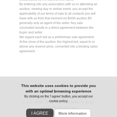
By entering into any association with us or attending an
auction, viewing day or similar event, you accept the
applicability of our terms of sale to all contacts you will
have with us from that moment on.BArtA.auction BV
generally acts as agent of the seller. Any sale
concluded results in a direct agreement between the
buyer and seller.
We regard each bid as a preliminary sale agreement.
At the close of the auction, the highest bid, equal to or
above any reserve price, converted into a binding sales
agreement.
This website uses cookies to provide you
with an optimal browsing experience
© 2026
B
Art
A
.auction
By clicking on the 'I agree' button, you accept our
Jan Yoensstraat 2 | 9800 Deinze | Belgium
cookie policy.
+32 (0)488 99 84 10
+32 (0)496 73 60 81
|
info@barta.auction
Privacy statement
I AGREE
More information