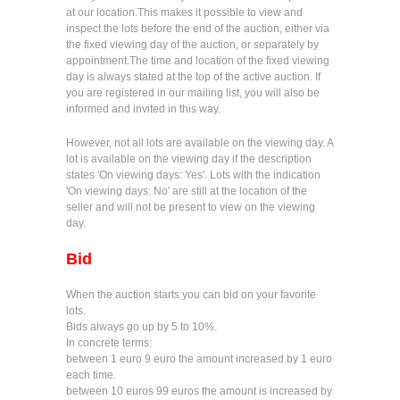
at our location.This makes it possible to view and
inspect the lots before the end of the auction, either via
the fixed viewing day of the auction, or separately by
appointment.The time and location of the fixed viewing
day is always stated at the top of the active auction. If
you are registered in our mailing list, you will also be
informed and invited in this way.
However, not all lots are available on the viewing day. A
lot is available on the viewing day if the description
states 'On viewing days: Yes'. Lots with the indication
'On viewing days: No' are still at the location of the
seller and will not be present to view on the viewing
day.
Bid
When the auction starts you can bid on your favorite
lots.
Bids always go up by 5 to 10%.
In concrete terms:
between 1 euro 9 euro the amount increased by 1 euro
each time.
between 10 euros 99 euros the amount is increased by