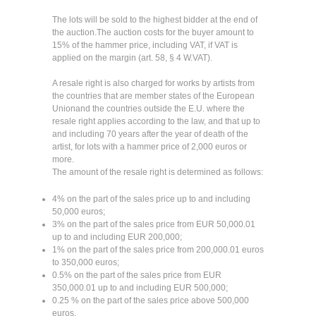
The lots will be sold to the highest bidder at the end of
the auction.The auction costs for the buyer amount to
15% of the hammer price, including VAT, if VAT is
applied on the margin (art. 58, § 4 W.VAT).
A resale right is also charged for works by artists from
the countries that are member states of the European
Unionand the countries outside the E.U. where the
resale right applies according to the law, and that up to
and including 70 years after the year of death of the
artist, for lots with a hammer price of 2,000 euros or
more.
The amount of the resale right is determined as follows:
4% on the part of the sales price up to and including
50,000 euros;
3% on the part of the sales price from EUR 50,000.01
up to and including EUR 200,000;
1% on the part of the sales price from 200,000.01 euros
to 350,000 euros;
0.5% on the part of the sales price from EUR
350,000.01 up to and including EUR 500,000;
0.25 % on the part of the sales price above 500,000
euros.