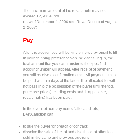
The maximum amount of the resale right may not
exceed 12,500 euros.
(Law of December 4, 2006 and Royal Decree of August
2, 2007)
Pay
After the auction you will be kindly invited by email to fill
in your shipping preferences online.After filling in, the
total amount that you can transfer to the specified
account number will appear. After receipt of payment
you will receive a confirmation email.All payments must
be paid within 5 days at the latest.The allocated lot will
not pass into the possession of the buyer until the total
purchase price (including costs and, if applicable,
resale rights) has been paid.
In the event of non-payment of allocated lots,
BArtA.auction can:
to sue the buyer for breach of contract;
dissolve the sale of the lot and also those of other lots
sold in the same and previous auctions;