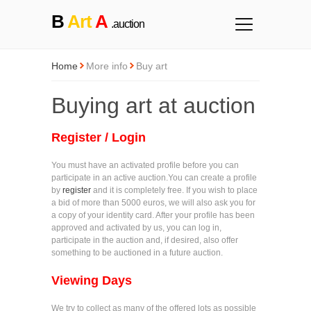
B
Art
A
.auction
Home
More info
Buy art
Buying art at auction
Register / Login
You must have an activated profile before you can
participate in an active auction.You can create a profile
by
register
and it is completely free. If you wish to place
a bid of more than 5000 euros, we will also ask you for
a copy of your identity card. After your profile has been
approved and activated by us, you can log in,
participate in the auction and, if desired, also offer
something to be auctioned in a future auction.
Viewing Days
We try to collect as many of the offered lots as possible