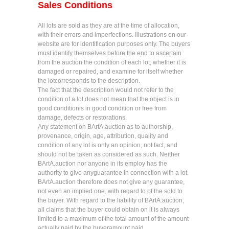
Sales Conditions
All lots are sold as they are at the time of allocation,
with their errors and imperfections. Illustrations on our
website are for identification purposes only. The buyers
must identify themselves before the end to ascertain
from the auction the condition of each lot, whether it is
damaged or repaired, and examine for itself whether
the lotcorresponds to the description.
The fact that the description would not refer to the
condition of a lot does not mean that the object is in
good conditionis in good condition or free from
damage, defects or restorations.
Any statement on BArtA.auction as to authorship,
provenance, origin, age, attribution, quality and
condition of any lot is only an opinion, not fact, and
should not be taken as considered as such. Neither
BArtA.auction nor anyone in its employ has the
authority to give anyguarantee in connection with a lot.
BArtA.auction therefore does not give any guarantee,
not even an implied one, with regard to of the sold to
the buyer. With regard to the liability of BArtA.auction,
all claims that the buyer could obtain on it is always
limited to a maximum of the total amount of the amount
actually paid by the buyeramount paid.