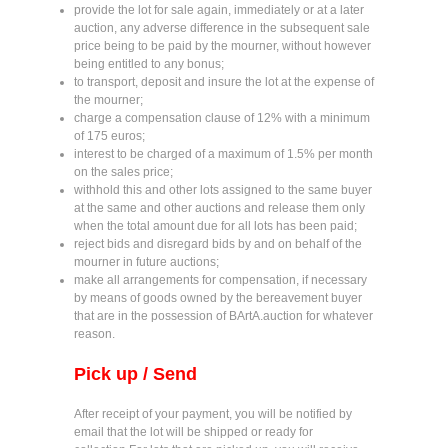
provide the lot for sale again, immediately or at a later
auction, any adverse difference in the subsequent sale
price being to be paid by the mourner, without however
being entitled to any bonus;
to transport, deposit and insure the lot at the expense of
the mourner;
charge a compensation clause of 12% with a minimum
of 175 euros;
interest to be charged of a maximum of 1.5% per month
on the sales price;
withhold this and other lots assigned to the same buyer
at the same and other auctions and release them only
when the total amount due for all lots has been paid;
reject bids and disregard bids by and on behalf of the
mourner in future auctions;
make all arrangements for compensation, if necessary
by means of goods owned by the bereavement buyer
that are in the possession of BArtA.auction for whatever
reason.
Pick up / Send
After receipt of your payment, you will be notified by
email that the lot will be shipped or ready for