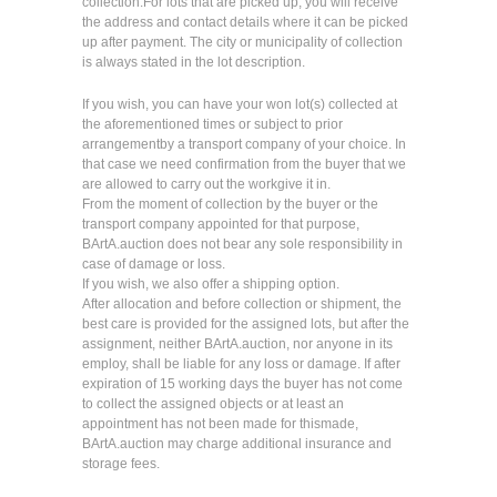
collection.For lots that are picked up, you will receive
the address and contact details where it can be picked
up after payment. The city or municipality of collection
is always stated in the lot description.
If you wish, you can have your won lot(s) collected at
the aforementioned times or subject to prior
arrangementby a transport company of your choice. In
that case we need confirmation from the buyer that we
are allowed to carry out the workgive it in.
From the moment of collection by the buyer or the
transport company appointed for that purpose,
BArtA.auction does not bear any sole responsibility in
case of damage or loss.
If you wish, we also offer a shipping option.
After allocation and before collection or shipment, the
best care is provided for the assigned lots, but after the
assignment, neither BArtA.auction, nor anyone in its
employ, shall be liable for any loss or damage. If after
expiration of 15 working days the buyer has not come
to collect the assigned objects or at least an
appointment has not been made for thismade,
BArtA.auction may charge additional insurance and
storage fees.